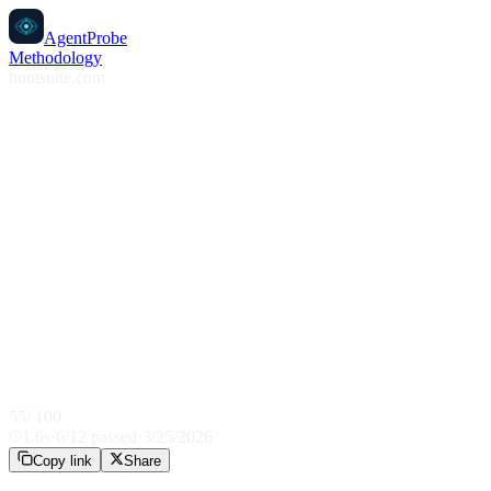
AgentProbe
Methodology
hootsuite.com
55
/ 100
1.6
s
·
6
/
12
passed
·
3/25/2026
Copy link
Share