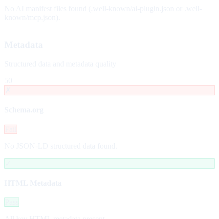
No AI manifest files found (.well-known/ai-plugin.json or .well-
known/mcp.json).
Metadata
Structured data and metadata quality
50
✗
Schema.org
Fail
No JSON-LD structured data found.
✓
HTML Metadata
Pass
All key HTML metadata present.