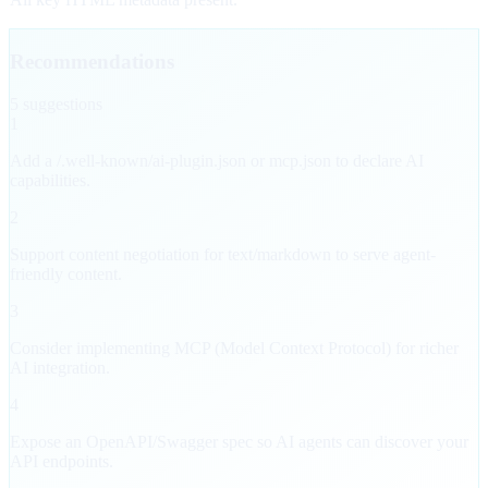
Recommendations
5
suggestion
s
1
Add a /.well-known/ai-plugin.json or mcp.json to declare AI
capabilities.
2
Support content negotiation for text/markdown to serve agent-
friendly content.
3
Consider implementing MCP (Model Context Protocol) for richer
AI integration.
4
Expose an OpenAPI/Swagger spec so AI agents can discover your
API endpoints.