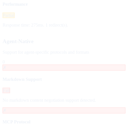
Performance
Partial
Response time: 275ms. 1 redirect(s).
Agent-Native
Support for agent-specific protocols and formats
0
✗
Markdown Support
Fail
No markdown content negotiation support detected.
✗
MCP Protocol