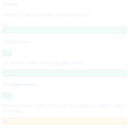
Access
Whether AI bots can actually reach your content
83
✓
AI Bot Access
Pass
All 3 tested AI bots receive full page content.
✓
JS Independence
Pass
Rich text content (10443 chars) and 28 heading(s) available without
JavaScript.
▲