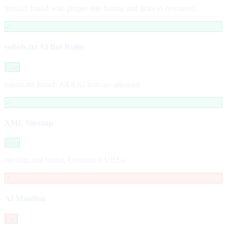
llms.txt found with proper title format and links to resources.
✓
robots.txt AI Bot Rules
Pass
robots.txt found. All 8 AI bots are allowed.
✓
XML Sitemap
Pass
sitemap.xml found. Contains 0 URLs.
✗
AI Manifest
Fail