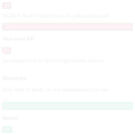
Fail
No MCP (Model Context Protocol) configuration found.
✗
Structured API
Fail
No structured API or OpenAPI specification detected.
Discovery
How easily AI agents can find and understand your site
75
✓
llms.txt
Pass