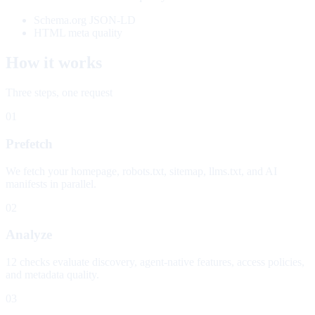
Schema.org JSON-LD
HTML meta quality
How it works
Three steps, one request
01
Prefetch
We fetch your homepage, robots.txt, sitemap, llms.txt, and AI
manifests in parallel.
02
Analyze
12 checks evaluate discovery, agent-native features, access policies,
and metadata quality.
03