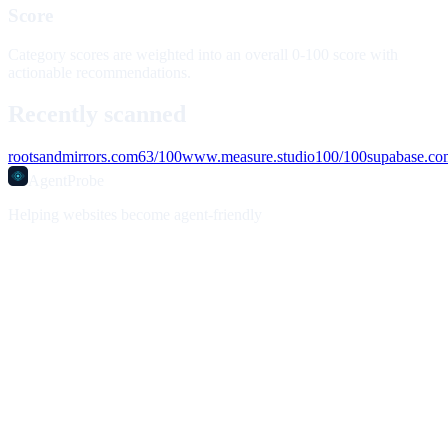
Score
Category scores are weighted into an overall 0-100 score with
actionable recommendations.
Recently scanned
rootsandmirrors.com
63
/100
www.measure.studio
100
/100
supabase.co
AgentProbe
Helping websites become agent-friendly