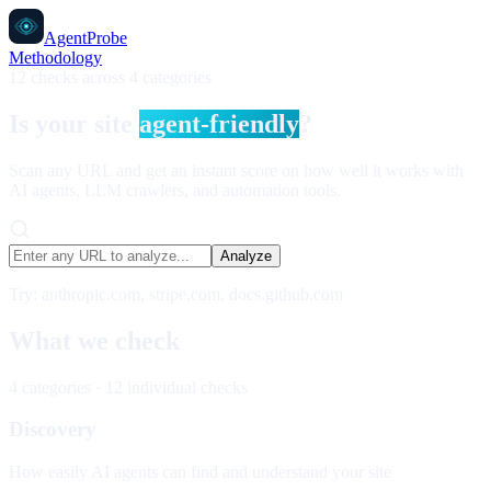
AgentProbe
Methodology
12 checks across 4 categories
Is your site
agent-friendly
?
Scan any URL and get an instant score on how well it works with
AI agents, LLM crawlers, and automation tools.
Analyze
Try: anthropic.com, stripe.com, docs.github.com
What we check
4 categories · 12 individual checks
Discovery
How easily AI agents can find and understand your site