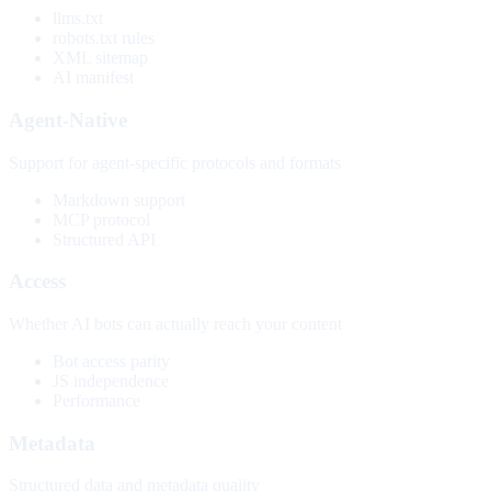
llms.txt
robots.txt rules
XML sitemap
AI manifest
Agent-Native
Support for agent-specific protocols and formats
Markdown support
MCP protocol
Structured API
Access
Whether AI bots can actually reach your content
Bot access parity
JS independence
Performance
Metadata
Structured data and metadata quality