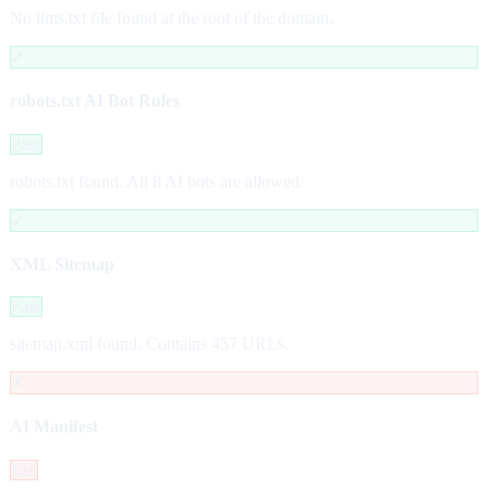
No llms.txt file found at the root of the domain.
✓
robots.txt AI Bot Rules
Pass
robots.txt found. All 8 AI bots are allowed.
✓
XML Sitemap
Pass
sitemap.xml found. Contains 457 URLs.
✗
AI Manifest
Fail