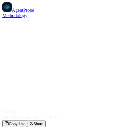
AgentProbe
Methodology
anthropic.com
47
/ 100
9.1
s
·
5
/
12
passed
·
6/13/2026
Copy link
Share