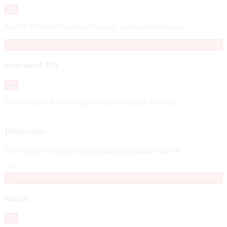
Fail
No MCP (Model Context Protocol) configuration found.
✗
Structured API
Fail
No structured API or OpenAPI specification detected.
Discovery
How easily AI agents can find and understand your site
50
✗
llms.txt
Fail