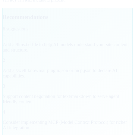
Recommendations
6
suggestion
s
1
Add a /llms.txt file to help AI models understand your site content
and structure.
2
Add a /.well-known/ai-plugin.json or mcp.json to declare AI
capabilities.
3
Support content negotiation for text/markdown to serve agent-
friendly content.
4
Consider implementing MCP (Model Context Protocol) for richer
AI integration.