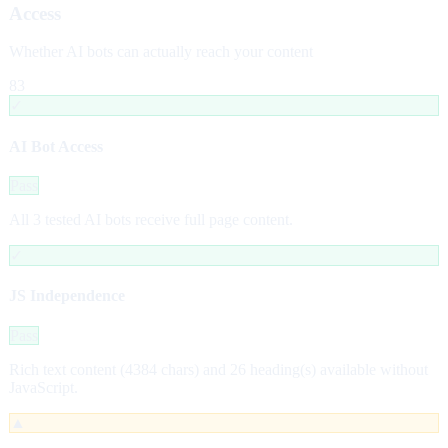
Access
Whether AI bots can actually reach your content
83
✓
AI Bot Access
Pass
All 3 tested AI bots receive full page content.
✓
JS Independence
Pass
Rich text content (4384 chars) and 26 heading(s) available without
JavaScript.
▲