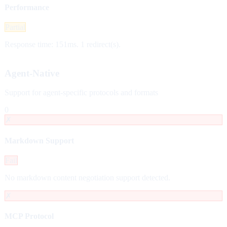
Performance
Partial
Response time: 151ms. 1 redirect(s).
Agent-Native
Support for agent-specific protocols and formats
0
✗
Markdown Support
Fail
No markdown content negotiation support detected.
✗
MCP Protocol