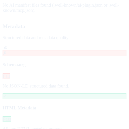
No AI manifest files found (.well-known/ai-plugin.json or .well-
known/mcp.json).
Metadata
Structured data and metadata quality
50
✗
Schema.org
Fail
No JSON-LD structured data found.
✓
HTML Metadata
Pass
All key HTML metadata present.