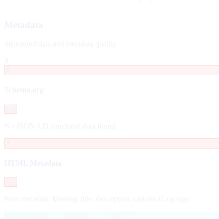
Metadata
Structured data and metadata quality
0
✗
Schema.org
Fail
No JSON-LD structured data found.
✗
HTML Metadata
Fail
Poor metadata. Missing: title, description, canonical, og tags.