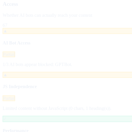
Access
Whether AI bots can actually reach your content
67
▲
AI Bot Access
Partial
1/3 AI bots appear blocked: GPTBot.
▲
JS Independence
Partial
Limited content without JavaScript (0 chars, 1 heading(s)).
✓
Performance