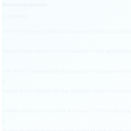
Recommendations
6
suggestion
s
1
Add a /.well-known/ai-plugin.json or mcp.json to declare AI capabilit
2
Support content negotiation for text/markdown to serve agent-friendly
3
Add JSON-LD structured data (Schema.org) to help AI understand yo
4
Improve HTML metadata: add lang, description, canonical, and proper
5
Consider unblocking these AI bots in robots.txt: GPTBot, ClaudeBot
6
Increase the amount of server-rendered content for better AI agent acce