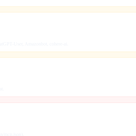
hatGPT-User, Amazonbot, cohere-ai.
at.
wn/mcp.json).