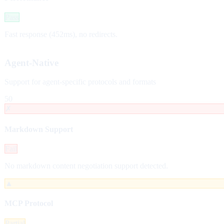
Pass
Fast response (452ms), no redirects.
Agent-Native
Support for agent-specific protocols and formats
50
✗
Markdown Support
Fail
No markdown content negotiation support detected.
▲
MCP Protocol
Partial