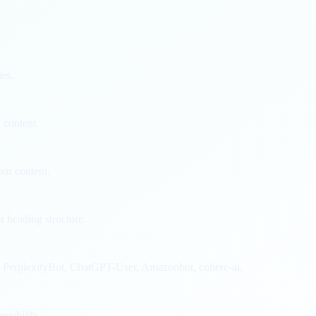
ies.
 content.
ur content.
 heading structure.
, PerplexityBot, ChatGPT-User, Amazonbot, cohere-ai.
ssibility.