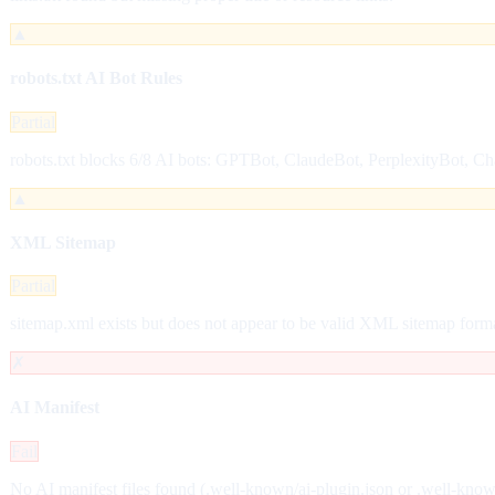
▲
robots.txt AI Bot Rules
Partial
robots.txt blocks 6/8 AI bots: GPTBot, ClaudeBot, PerplexityBot, C
▲
XML Sitemap
Partial
sitemap.xml exists but does not appear to be valid XML sitemap form
✗
AI Manifest
Fail
No AI manifest files found (.well-known/ai-plugin.json or .well-kno