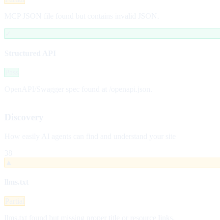
MCP JSON file found but contains invalid JSON.
✓
Structured API
Pass
OpenAPI/Swagger spec found at /openapi.json.
Discovery
How easily AI agents can find and understand your site
38
▲
llms.txt
Partial
llms.txt found but missing proper title or resource links.