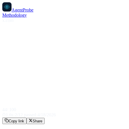
AgentProbe
Methodology
x.com
44
/ 100
1.6
s
·
2
/
12
passed
·
4/18/2026
Copy link
Share