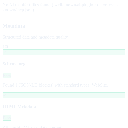
No AI manifest files found (.well-known/ai-plugin.json or .well-
known/mcp.json).
Metadata
Structured data and metadata quality
100
✓
Schema.org
Pass
Found 1 JSON-LD block(s) with standard types: WebSite.
✓
HTML Metadata
Pass
All key HTML metadata present.