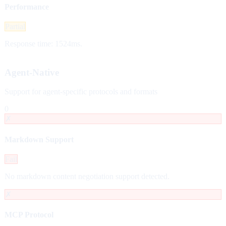
Performance
Partial
Response time: 1524ms.
Agent-Native
Support for agent-specific protocols and formats
0
✗
Markdown Support
Fail
No markdown content negotiation support detected.
✗
MCP Protocol