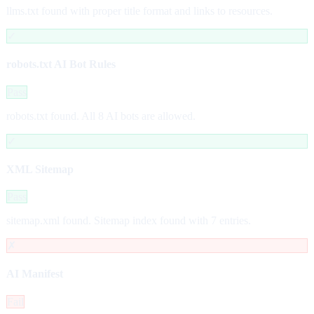
llms.txt found with proper title format and links to resources.
✓
robots.txt AI Bot Rules
Pass
robots.txt found. All 8 AI bots are allowed.
✓
XML Sitemap
Pass
sitemap.xml found. Sitemap index found with 7 entries.
✗
AI Manifest
Fail