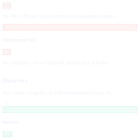
Fail
No MCP (Model Context Protocol) configuration found.
✗
Structured API
Fail
No structured API or OpenAPI specification detected.
Discovery
How easily AI agents can find and understand your site
75
✓
llms.txt
Pass