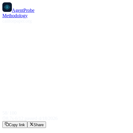
AgentProbe
Methodology
callforpaper.org
58
/ 100
8.7
s
·
6
/
12
passed
·
4/18/2026
Copy link
Share