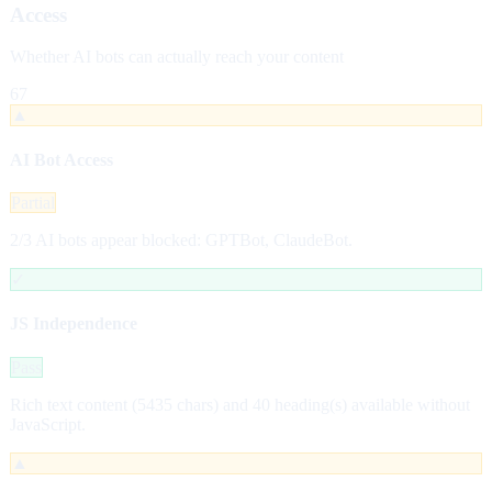
Access
Whether AI bots can actually reach your content
67
▲
AI Bot Access
Partial
2/3 AI bots appear blocked: GPTBot, ClaudeBot.
✓
JS Independence
Pass
Rich text content (5435 chars) and 40 heading(s) available without
JavaScript.
▲