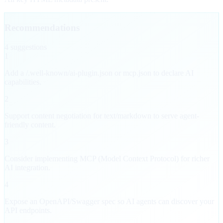
Recommendations
4
suggestion
s
1
Add a /.well-known/ai-plugin.json or mcp.json to declare AI
capabilities.
2
Support content negotiation for text/markdown to serve agent-
friendly content.
3
Consider implementing MCP (Model Context Protocol) for richer
AI integration.
4
Expose an OpenAPI/Swagger spec so AI agents can discover your
API endpoints.