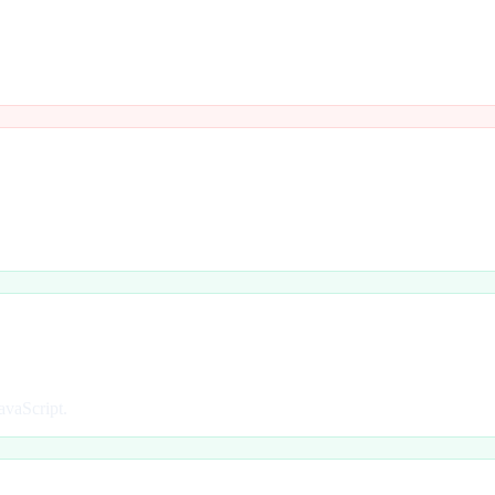
avaScript.