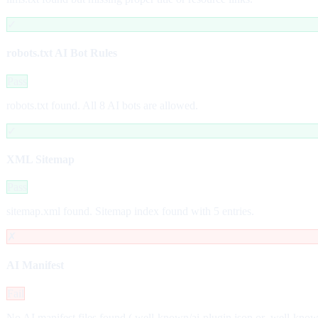
✓
robots.txt AI Bot Rules
Pass
robots.txt found. All 8 AI bots are allowed.
✓
XML Sitemap
Pass
sitemap.xml found. Sitemap index found with 5 entries.
✗
AI Manifest
Fail
No AI manifest files found (.well-known/ai-plugin.json or .well-kno