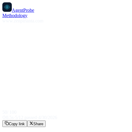
AgentProbe
Methodology
www.zenpirlanta.com
50
/ 100
0.5
s
·
5
/
12
passed
·
4/30/2026
Copy link
Share