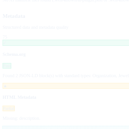
Metadata
Structured data and metadata quality
75
✓
Schema.org
Pass
Found 2 JSON-LD block(s) with standard types: Organization, Jewel
▲
HTML Metadata
Partial
Missing: description.