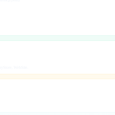
ryStore, WebSite.