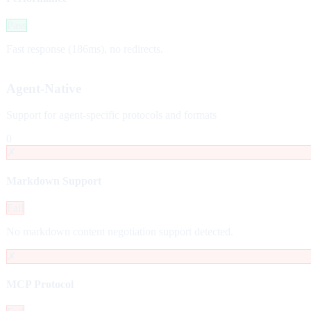
Pass
Fast response (186ms), no redirects.
Agent-Native
Support for agent-specific protocols and formats
0
✗
Markdown Support
Fail
No markdown content negotiation support detected.
✗
MCP Protocol