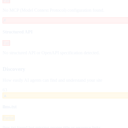
Fail
No MCP (Model Context Protocol) configuration found.
✗
Structured API
Fail
No structured API or OpenAPI specification detected.
Discovery
How easily AI agents can find and understand your site
63
▲
llms.txt
Partial
llms.txt found but missing proper title or resource links.