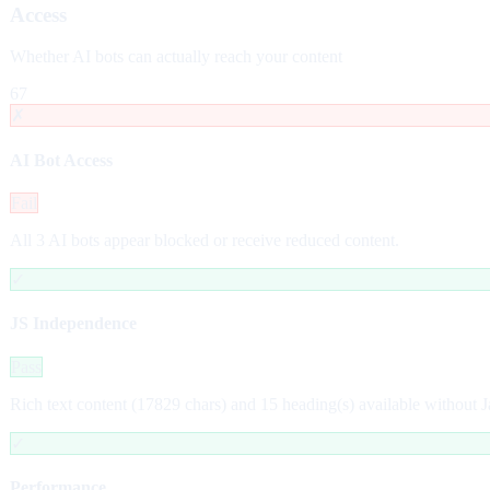
Access
Whether AI bots can actually reach your content
67
✗
AI Bot Access
Fail
All 3 AI bots appear blocked or receive reduced content.
✓
JS Independence
Pass
Rich text content (17829 chars) and 15 heading(s) available without J
✓
Performance