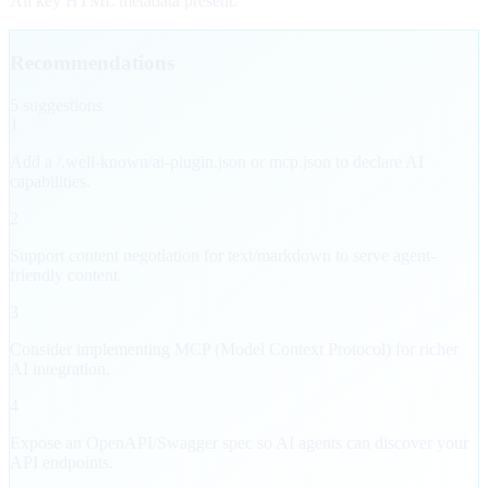
All key HTML metadata present.
Recommendations
5
suggestion
s
1
Add a /.well-known/ai-plugin.json or mcp.json to declare AI
capabilities.
2
Support content negotiation for text/markdown to serve agent-
friendly content.
3
Consider implementing MCP (Model Context Protocol) for richer
AI integration.
4
Expose an OpenAPI/Swagger spec so AI agents can discover your
API endpoints.