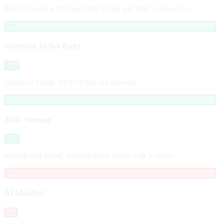
llms.txt found with proper title format and links to resources.
✓
robots.txt AI Bot Rules
Pass
robots.txt found. All 8 AI bots are allowed.
✓
XML Sitemap
Pass
sitemap.xml found. Sitemap index found with 5 entries.
✗
AI Manifest
Fail