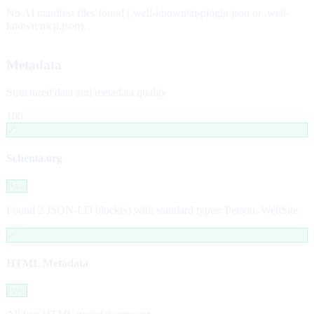
No AI manifest files found (.well-known/ai-plugin.json or .well-
known/mcp.json).
Metadata
Structured data and metadata quality
100
✓
Schema.org
Pass
Found 2 JSON-LD block(s) with standard types: Person, WebSite.
✓
HTML Metadata
Pass