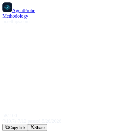
AgentProbe
Methodology
pixelflips.com
58
/ 100
10.7
s
·
7
/
12
passed
·
5/26/2026
Copy link
Share