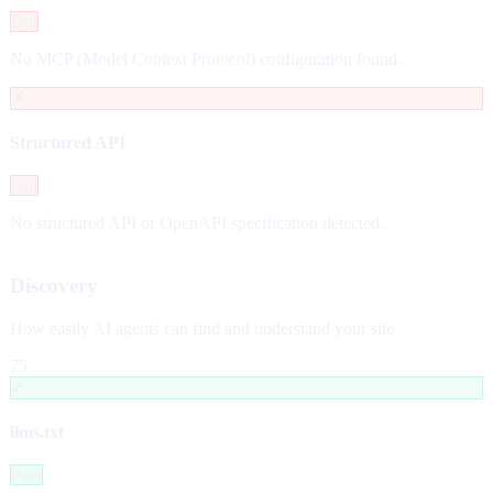
Fail
No MCP (Model Context Protocol) configuration found.
✗
Structured API
Fail
No structured API or OpenAPI specification detected.
Discovery
How easily AI agents can find and understand your site
75
✓
llms.txt
Pass