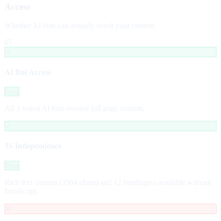
Access
Whether AI bots can actually reach your content
67
✓
AI Bot Access
Pass
All 3 tested AI bots receive full page content.
✓
JS Independence
Pass
Rich text content (3504 chars) and 12 heading(s) available without
JavaScript.
✗