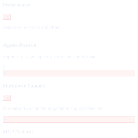
Performance
Fail
Very slow response (3924ms).
Agent-Native
Support for agent-specific protocols and formats
0
✗
Markdown Support
Fail
No markdown content negotiation support detected.
✗
MCP Protocol