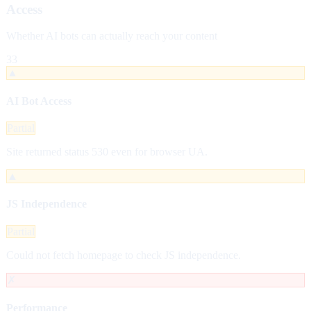
Access
Whether AI bots can actually reach your content
33
▲
AI Bot Access
Partial
Site returned status 530 even for browser UA.
▲
JS Independence
Partial
Could not fetch homepage to check JS independence.
✗
Performance