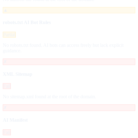
▲
robots.txt AI Bot Rules
Partial
No robots.txt found. AI bots can access freely but lack explicit
guidance.
✗
XML Sitemap
Fail
No sitemap.xml found at the root of the domain.
✗
AI Manifest
Fail