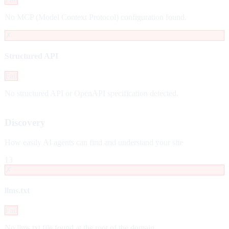
No MCP (Model Context Protocol) configuration found.
✗
Structured API
Fail
No structured API or OpenAPI specification detected.
Discovery
How easily AI agents can find and understand your site
13
✗
llms.txt
Fail
No llms.txt file found at the root of the domain.