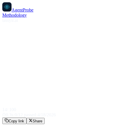
AgentProbe
Methodology
tassyir.ai
14
/ 100
0.3
s
·
0
/
12
passed
·
4/18/2026
Copy link
Share