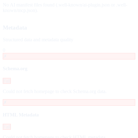
No AI manifest files found (.well-known/ai-plugin.json or .well-
known/mcp.json).
Metadata
Structured data and metadata quality
0
✗
Schema.org
Fail
Could not fetch homepage to check Schema.org data.
✗
HTML Metadata
Fail
Could not fetch homepage to check HTML metadata.