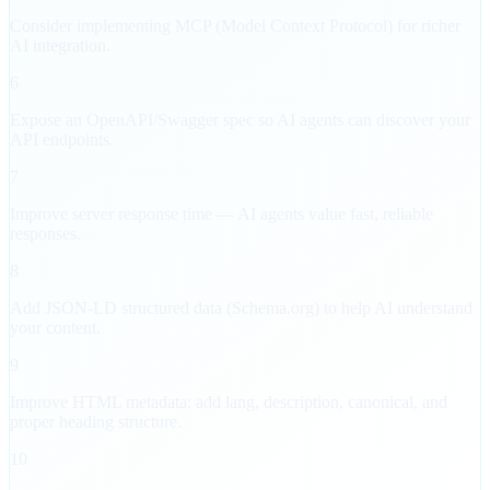
Consider implementing MCP (Model Context Protocol) for richer
AI integration.
6
Expose an OpenAPI/Swagger spec so AI agents can discover your
API endpoints.
7
Improve server response time — AI agents value fast, reliable
responses.
8
Add JSON-LD structured data (Schema.org) to help AI understand
your content.
9
Improve HTML metadata: add lang, description, canonical, and
proper heading structure.
10