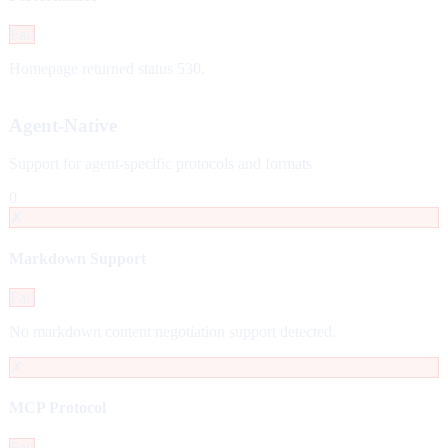
Fail
Homepage returned status 530.
Agent-Native
Support for agent-specific protocols and formats
0
✗
Markdown Support
Fail
No markdown content negotiation support detected.
✗
MCP Protocol
Fail