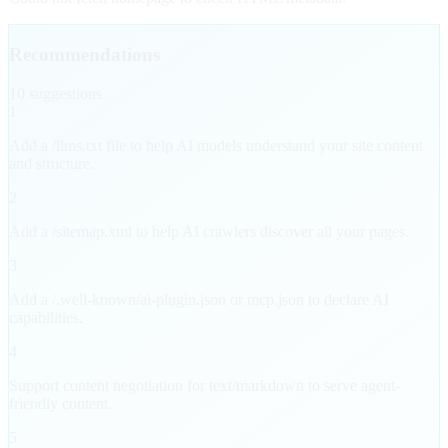
Recommendations
10
suggestion
s
1
Add a /llms.txt file to help AI models understand your site content
and structure.
2
Add a /sitemap.xml to help AI crawlers discover all your pages.
3
Add a /.well-known/ai-plugin.json or mcp.json to declare AI
capabilities.
4
Support content negotiation for text/markdown to serve agent-
friendly content.
5