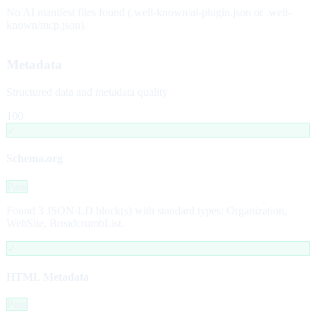
No AI manifest files found (.well-known/ai-plugin.json or .well-
known/mcp.json).
Metadata
Structured data and metadata quality
100
✓
Schema.org
Pass
Found 3 JSON-LD block(s) with standard types: Organization,
WebSite, BreadcrumbList.
✓
HTML Metadata
Pass