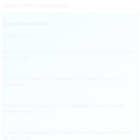
All key HTML metadata present.
Recommendations
5
suggestion
s
1
Add a /llms.txt file to help AI models understand your site content
and structure.
2
Add a /.well-known/ai-plugin.json or mcp.json to declare AI
capabilities.
3
Support content negotiation for text/markdown to serve agent-
friendly content.
4
Consider implementing MCP (Model Context Protocol) for richer
AI integration.