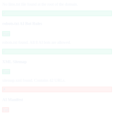
No llms.txt file found at the root of the domain.
✓
robots.txt AI Bot Rules
Pass
robots.txt found. All 8 AI bots are allowed.
✓
XML Sitemap
Pass
sitemap.xml found. Contains 42 URLs.
✗
AI Manifest
Fail