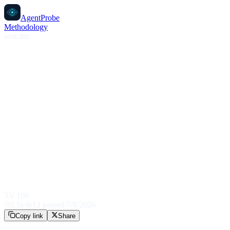
AgentProbe
Methodology
sent.dm
55
/ 100
2.5
s
·
6
/
12
passed
·
7/8/2026
Copy link
Share