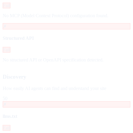
Fail
No MCP (Model Context Protocol) configuration found.
✗
Structured API
Fail
No structured API or OpenAPI specification detected.
Discovery
How easily AI agents can find and understand your site
50
✗
llms.txt
Fail