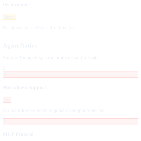
Performance
Partial
Response time: 827ms. 1 redirect(s).
Agent-Native
Support for agent-specific protocols and formats
0
✗
Markdown Support
Fail
No markdown content negotiation support detected.
✗
MCP Protocol