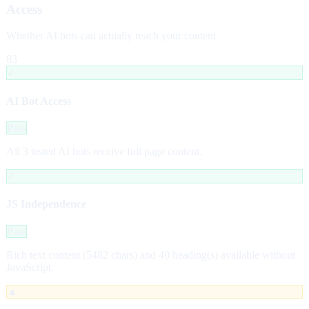
Access
Whether AI bots can actually reach your content
83
✓
AI Bot Access
Pass
All 3 tested AI bots receive full page content.
✓
JS Independence
Pass
Rich text content (5482 chars) and 40 heading(s) available without
JavaScript.
▲