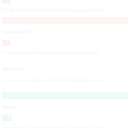
Fail
No MCP (Model Context Protocol) configuration found.
✗
Structured API
Fail
No structured API or OpenAPI specification detected.
Discovery
How easily AI agents can find and understand your site
75
✓
llms.txt
Pass
llms.txt found with proper title format and links to resources.