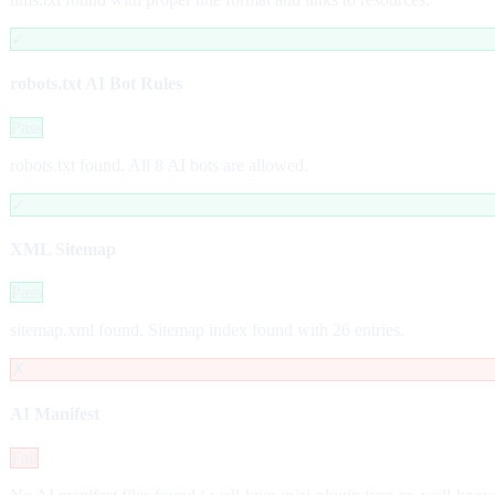
✓
robots.txt AI Bot Rules
Pass
robots.txt found. All 8 AI bots are allowed.
✓
XML Sitemap
Pass
sitemap.xml found. Sitemap index found with 26 entries.
✗
AI Manifest
Fail