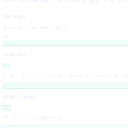
No AI manifest files found (.well-known/ai-plugin.json or .well-kno
Metadata
Structured data and metadata quality
100
✓
Schema.org
Pass
Found 2 JSON-LD block(s) with standard types: WebSite, Organizati
✓
HTML Metadata
Pass
All key HTML metadata present.