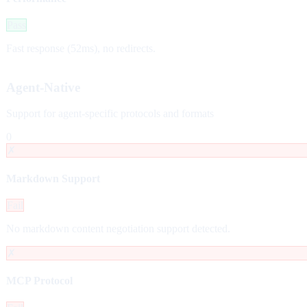
Pass
Fast response (52ms), no redirects.
Agent-Native
Support for agent-specific protocols and formats
0
✗
Markdown Support
Fail
No markdown content negotiation support detected.
✗
MCP Protocol