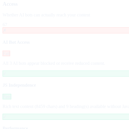
Access
Whether AI bots can actually reach your content
67
✗
AI Bot Access
Fail
All 3 AI bots appear blocked or receive reduced content.
✓
JS Independence
Pass
Rich text content (8459 chars) and 9 heading(s) available without Jav
✓
Performance