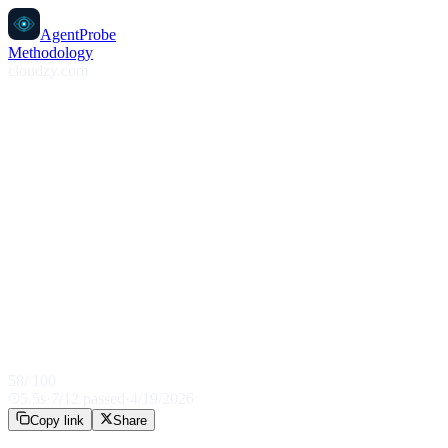
AgentProbe
Methodology
cloudzy.com
58
/ 100
5.5
s
·
7
/
12
passed
·
4/19/2026
Copy link
Share