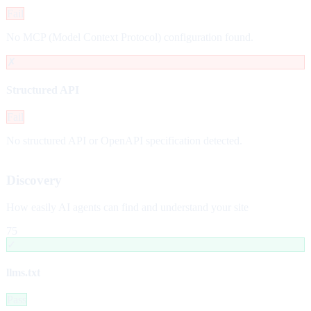
Fail
No MCP (Model Context Protocol) configuration found.
✗
Structured API
Fail
No structured API or OpenAPI specification detected.
Discovery
How easily AI agents can find and understand your site
75
✓
llms.txt
Pass