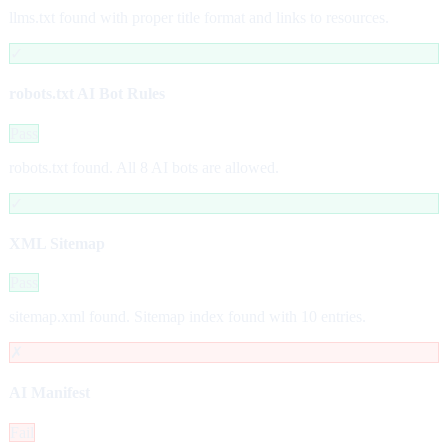
llms.txt found with proper title format and links to resources.
✓
robots.txt AI Bot Rules
Pass
robots.txt found. All 8 AI bots are allowed.
✓
XML Sitemap
Pass
sitemap.xml found. Sitemap index found with 10 entries.
✗
AI Manifest
Fail