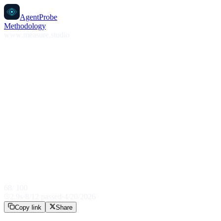
AgentProbe
Methodology
www.measure.studio
68
/ 100
2.9
s
·
8
/
12
passed
·
4/20/2026
Copy link
Share