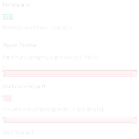
Performance
Pass
Fast response (182ms), no redirects.
Agent-Native
Support for agent-specific protocols and formats
0
✗
Markdown Support
Fail
No markdown content negotiation support detected.
✗
MCP Protocol