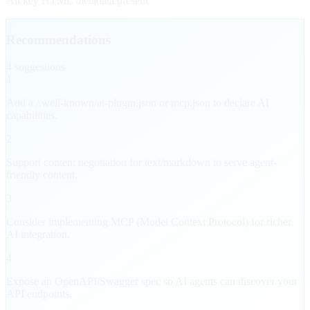
All key HTML metadata present.
Recommendations
4
suggestion
s
1
Add a /.well-known/ai-plugin.json or mcp.json to declare AI
capabilities.
2
Support content negotiation for text/markdown to serve agent-
friendly content.
3
Consider implementing MCP (Model Context Protocol) for richer
AI integration.
4
Expose an OpenAPI/Swagger spec so AI agents can discover your
API endpoints.