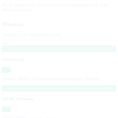
No AI manifest files found (.well-known/ai-plugin.json or .well-
known/mcp.json).
Metadata
Structured data and metadata quality
100
✓
Schema.org
Pass
Found 1 JSON-LD block(s) with standard types: WebSite.
✓
HTML Metadata
Pass