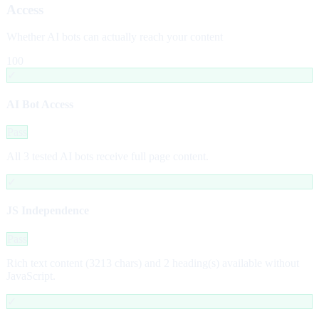
Access
Whether AI bots can actually reach your content
100
✓
AI Bot Access
Pass
All 3 tested AI bots receive full page content.
✓
JS Independence
Pass
Rich text content (3213 chars) and 2 heading(s) available without
JavaScript.
✓