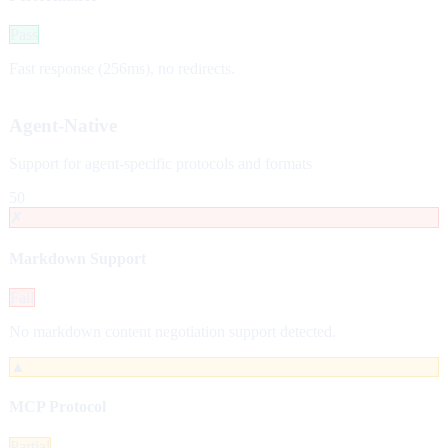
Pass
Fast response (256ms), no redirects.
Agent-Native
Support for agent-specific protocols and formats
50
✗
Markdown Support
Fail
No markdown content negotiation support detected.
▲
MCP Protocol
Partial