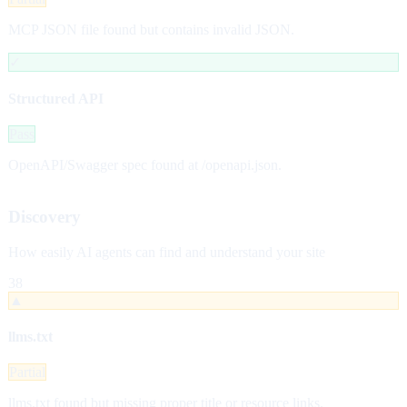
MCP JSON file found but contains invalid JSON.
✓
Structured API
Pass
OpenAPI/Swagger spec found at /openapi.json.
Discovery
How easily AI agents can find and understand your site
38
▲
llms.txt
Partial
llms.txt found but missing proper title or resource links.