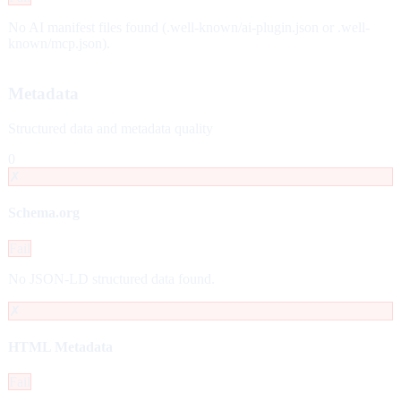
No AI manifest files found (.well-known/ai-plugin.json or .well-
known/mcp.json).
Metadata
Structured data and metadata quality
0
✗
Schema.org
Fail
No JSON-LD structured data found.
✗
HTML Metadata
Fail