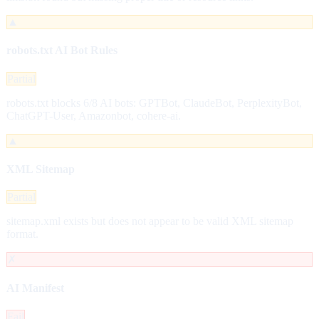
▲
robots.txt AI Bot Rules
Partial
robots.txt blocks 6/8 AI bots: GPTBot, ClaudeBot, PerplexityBot,
ChatGPT-User, Amazonbot, cohere-ai.
▲
XML Sitemap
Partial
sitemap.xml exists but does not appear to be valid XML sitemap
format.
✗
AI Manifest
Fail