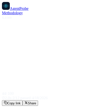
AgentProbe
Methodology
x.com
44
/ 100
2.0
s
·
2
/
12
passed
·
4/18/2026
Copy link
Share