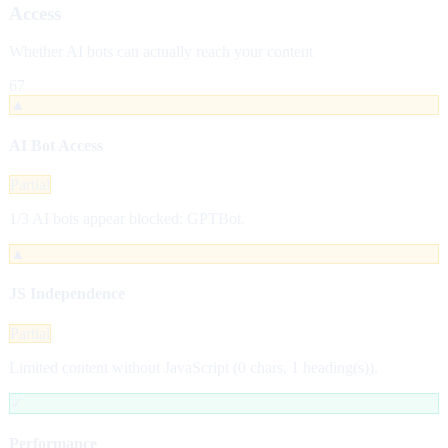
Access
Whether AI bots can actually reach your content
67
▲
AI Bot Access
Partial
1/3 AI bots appear blocked: GPTBot.
▲
JS Independence
Partial
Limited content without JavaScript (0 chars, 1 heading(s)).
✓
Performance