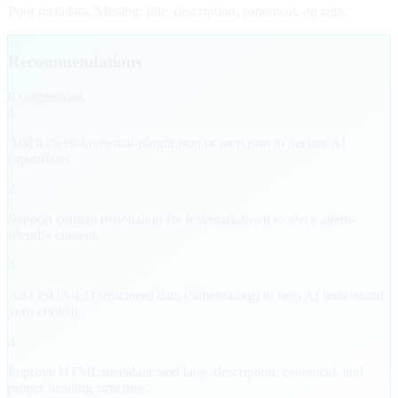
Poor metadata. Missing: title, description, canonical, og tags.
Recommendations
6
suggestion
s
1
Add a /.well-known/ai-plugin.json or mcp.json to declare AI
capabilities.
2
Support content negotiation for text/markdown to serve agent-
friendly content.
3
Add JSON-LD structured data (Schema.org) to help AI understand
your content.
4
Improve HTML metadata: add lang, description, canonical, and
proper heading structure.