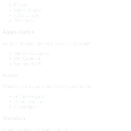
llms.txt
robots.txt rules
XML sitemap
AI manifest
Agent-Native
Support for agent-specific protocols and formats
Markdown support
MCP protocol
Structured API
Access
Whether AI bots can actually reach your content
Bot access parity
JS independence
Performance
Metadata
Structured data and metadata quality