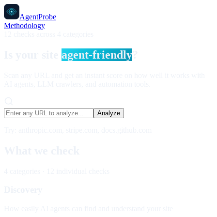
AgentProbe
Methodology
12 checks across 4 categories
Is your site
agent-friendly
?
Scan any URL and get an instant score on how well it works with
AI agents, LLM crawlers, and automation tools.
Analyze
Try: anthropic.com, stripe.com, docs.github.com
What we check
4 categories · 12 individual checks
Discovery
How easily AI agents can find and understand your site