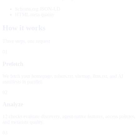
Schema.org JSON-LD
HTML meta quality
How it works
Three steps, one request
01
Prefetch
We fetch your homepage, robots.txt, sitemap, llms.txt, and AI
manifests in parallel.
02
Analyze
12 checks evaluate discovery, agent-native features, access policies,
and metadata quality.
03