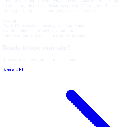
URL prevents duplicate indexing. The h1 signals the primary topic.
OG tags provide the social/sharing context. Missing any of these
forces agents to guess — and guesses are often wrong.
Scoring
Pass
All 6 metadata elements present and valid
Warn
4–5 elements present, 1–2 missing
Fail
Fewer than 4 elements present (3+ missing)
Ready to test your site?
Run a scan and get your score in seconds.
Scan a URL