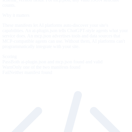
counts.
Why it matters
These manifests let AI platforms auto-discover your site's
capabilities. An ai-plugin.json tells ChatGPT-style agents what your
service does. An mcp.json advertises tools and data sources that
MCP-compatible agents can use. Without them, AI platforms can't
programmatically integrate with your site.
Scoring
Pass
Both ai-plugin.json and mcp.json found and valid
Warn
Only one of the two manifests found
Fail
Neither manifest found