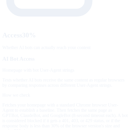
Access
30
%
Whether AI bots can actually reach your content
AI Bot Access
Homepage with bot User-Agent strings
Tests whether AI bots receive the same content as regular browsers
by comparing responses across different User-Agent strings.
How we check
Fetches your homepage with a standard Chrome browser User-
Agent to establish a baseline. Then fetches the same page as
GPTBot, ClaudeBot, and GoogleBot (8-second timeout each). A bot
is considered blocked if it gets a 401, 403, or 429 status, or if the
response body is less than 30% of the browser version's size and