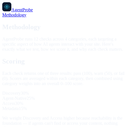
AgentProbe
Methodology
Methodology
AgentProbe runs 12 checks across 4 categories, each targeting a
specific aspect of how AI agents interact with your site. Here's
exactly what we test, how we score it, and why each check matters.
Scoring
Each check returns one of three results:
pass (100)
,
warn (50)
, or
fail
(0)
. Scores are averaged within each category, then combined using
category weights into an overall 0–100 score.
Discovery
30
%
Agent-Native
25
%
Access
30
%
Metadata
15
%
We weight Discovery and Access higher because reachability is the
foundation — if agents can't find or access your content, nothing