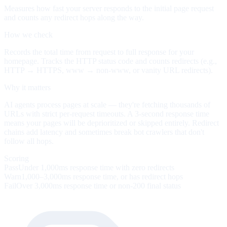
Measures how fast your server responds to the initial page request
and counts any redirect hops along the way.
How we check
Records the total time from request to full response for your
homepage. Tracks the HTTP status code and counts redirects (e.g.,
HTTP → HTTPS, www → non-www, or vanity URL redirects).
Why it matters
AI agents process pages at scale — they're fetching thousands of
URLs with strict per-request timeouts. A 3-second response time
means your pages will be deprioritized or skipped entirely. Redirect
chains add latency and sometimes break bot crawlers that don't
follow all hops.
Scoring
Pass
Under 1,000ms response time with zero redirects
Warn
1,000–3,000ms response time, or has redirect hops
Fail
Over 3,000ms response time or non-200 final status