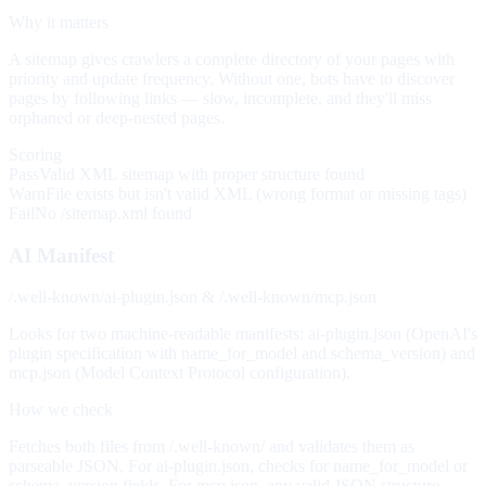
Why it matters
A sitemap gives crawlers a complete directory of your pages with
priority and update frequency. Without one, bots have to discover
pages by following links — slow, incomplete, and they'll miss
orphaned or deep-nested pages.
Scoring
Pass
Valid XML sitemap with proper structure found
Warn
File exists but isn't valid XML (wrong format or missing tags)
Fail
No /sitemap.xml found
AI Manifest
/.well-known/ai-plugin.json & /.well-known/mcp.json
Looks for two machine-readable manifests: ai-plugin.json (OpenAI's
plugin specification with name_for_model and schema_version) and
mcp.json (Model Context Protocol configuration).
How we check
Fetches both files from /.well-known/ and validates them as
parseable JSON. For ai-plugin.json, checks for name_for_model or
schema_version fields. For mcp.json, any valid JSON structure