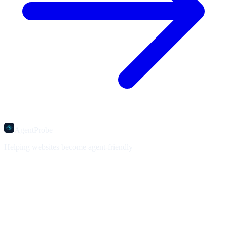
AgentProbe
Helping websites become agent-friendly