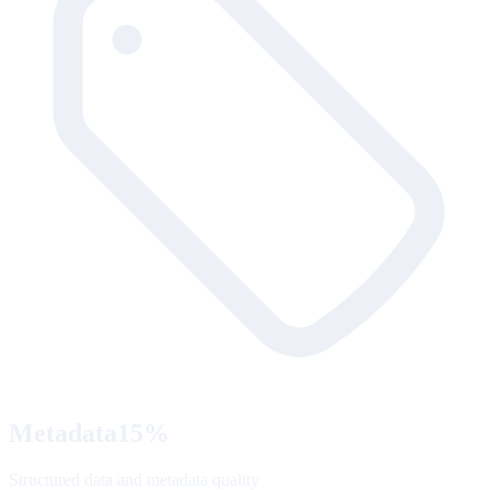
Metadata
15
%
Structured data and metadata quality