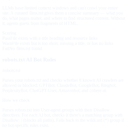
LLMs have limited context windows and can't crawl your entire
site. A curated /llms.txt gives them a concise summary — what you
do, what pages matter, and where to find structured content. Without
it, agents guess from fragments of HTML.
Scoring
Pass
File exists with a title heading and resource links
Warn
File exists but is too short, missing a title, or has no links
Fail
No /llms.txt found
robots.txt AI Bot Rules
/robots.txt
Parses your robots.txt and checks whether 8 known AI crawlers are
allowed or blocked: GPTBot, ClaudeBot, GoogleBot, Bingbot,
PerplexityBot, ChatGPT-User, Amazonbot, and cohere-ai.
How we check
Parses robots.txt into User-agent groups with their Disallow
directives. For each AI bot, checks if there's a matching group with
Disallow: / (blocks all paths). Falls back to the wildcard (*) group if
no bot-specific rules exist.