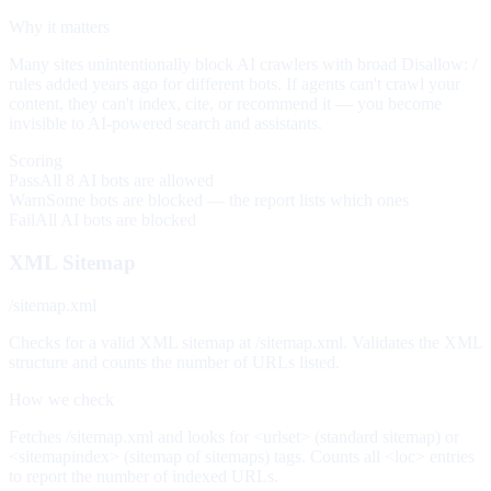
Why it matters
Many sites unintentionally block AI crawlers with broad Disallow: /
rules added years ago for different bots. If agents can't crawl your
content, they can't index, cite, or recommend it — you become
invisible to AI-powered search and assistants.
Scoring
Pass
All 8 AI bots are allowed
Warn
Some bots are blocked — the report lists which ones
Fail
All AI bots are blocked
XML Sitemap
/sitemap.xml
Checks for a valid XML sitemap at /sitemap.xml. Validates the XML
structure and counts the number of URLs listed.
How we check
Fetches /sitemap.xml and looks for <urlset> (standard sitemap) or
<sitemapindex> (sitemap of sitemaps) tags. Counts all <loc> entries
to report the number of indexed URLs.