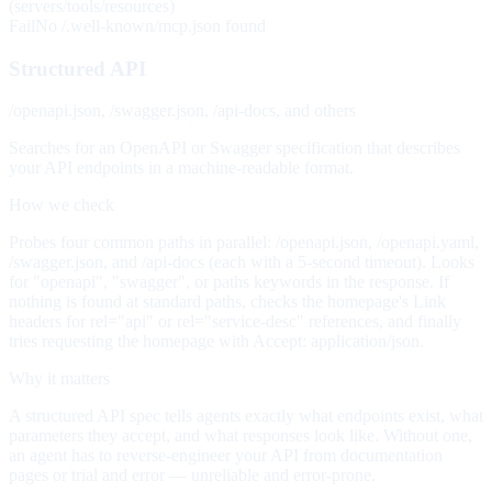
(servers/tools/resources)
Fail
No /.well-known/mcp.json found
Structured API
/openapi.json, /swagger.json, /api-docs, and others
Searches for an OpenAPI or Swagger specification that describes
your API endpoints in a machine-readable format.
How we check
Probes four common paths in parallel: /openapi.json, /openapi.yaml,
/swagger.json, and /api-docs (each with a 5-second timeout). Looks
for "openapi", "swagger", or paths keywords in the response. If
nothing is found at standard paths, checks the homepage's Link
headers for rel="api" or rel="service-desc" references, and finally
tries requesting the homepage with Accept: application/json.
Why it matters
A structured API spec tells agents exactly what endpoints exist, what
parameters they accept, and what responses look like. Without one,
an agent has to reverse-engineer your API from documentation
pages or trial and error — unreliable and error-prone.