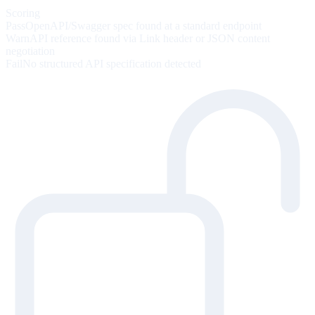
Scoring
Pass
OpenAPI/Swagger spec found at a standard endpoint
Warn
API reference found via Link header or JSON content
negotiation
Fail
No structured API specification detected