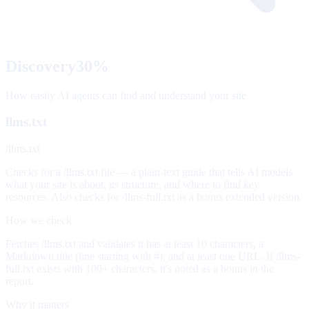
Discovery
30
%
How easily AI agents can find and understand your site
llms.txt
/llms.txt
Checks for a /llms.txt file — a plain-text guide that tells AI models
what your site is about, its structure, and where to find key
resources. Also checks for /llms-full.txt as a bonus extended version.
How we check
Fetches /llms.txt and validates it has at least 10 characters, a
Markdown title (line starting with #), and at least one URL. If /llms-
full.txt exists with 100+ characters, it's noted as a bonus in the
report.
Why it matters