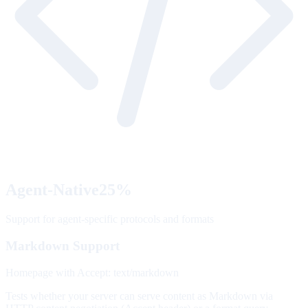
Agent-Native
25
%
Support for agent-specific protocols and formats
Markdown Support
Homepage with Accept: text/markdown
Tests whether your server can serve content as Markdown via