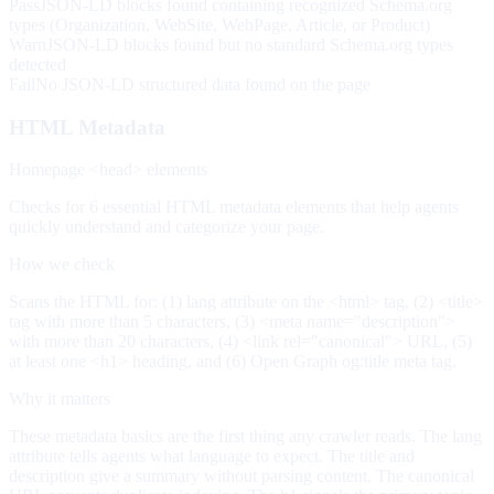
Pass
JSON-LD blocks found containing recognized Schema.org
types (Organization, WebSite, WebPage, Article, or Product)
Warn
JSON-LD blocks found but no standard Schema.org types
detected
Fail
No JSON-LD structured data found on the page
HTML Metadata
Homepage <head> elements
Checks for 6 essential HTML metadata elements that help agents
quickly understand and categorize your page.
How we check
Scans the HTML for: (1) lang attribute on the <html> tag, (2) <title>
tag with more than 5 characters, (3) <meta name="description">
with more than 20 characters, (4) <link rel="canonical"> URL, (5)
at least one <h1> heading, and (6) Open Graph og:title meta tag.
Why it matters
These metadata basics are the first thing any crawler reads. The lang
attribute tells agents what language to expect. The title and
description give a summary without parsing content. The canonical