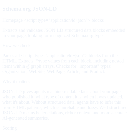
Schema.org JSON-LD
Homepage <script type="application/ld+json"> blocks
Extracts and validates JSON-LD structured data blocks embedded
in your page, looking for recognized Schema.org types.
How we check
Parses all <script type="application/ld+json"> blocks from the
HTML. Extracts @type values from each block, including nested
items within @graph arrays. Checks for "important" types:
Organization, WebSite, WebPage, Article, and Product.
Why it matters
JSON-LD gives agents machine-readable facts about your page —
who published it, what type of content it is, when it was updated,
what it's about. Without structured data, agents have to infer this
from HTML patterns, which is unreliable and lossy. Well-structured
JSON-LD means better citations, richer context, and more accurate
AI-generated summaries.
Scoring