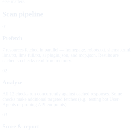
else matters.
Scan pipeline
01
Prefetch
7 resources fetched in parallel — homepage, robots.txt, sitemap.xml,
llms.txt, llms-full.txt, ai-plugin.json, and mcp.json. Results are
cached so checks read from memory.
02
Analyze
All 12 checks run concurrently against cached responses. Some
checks make additional targeted fetches (e.g., testing bot User-
Agents or probing API endpoints).
03
Score & report