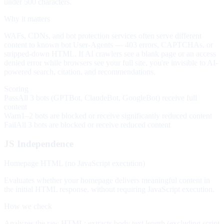
under 500 characters.
Why it matters
WAFs, CDNs, and bot protection services often serve different
content to known bot User-Agents — 403 errors, CAPTCHAs, or
stripped-down HTML. If AI crawlers see a blank page or an access
denied error while browsers see your full site, you're invisible to AI-
powered search, citation, and recommendations.
Scoring
Pass
All 3 bots (GPTBot, ClaudeBot, GoogleBot) receive full
content
Warn
1–2 bots are blocked or receive significantly reduced content
Fail
All 3 bots are blocked or receive reduced content
JS Independence
Homepage HTML (no JavaScript execution)
Evaluates whether your homepage delivers meaningful content in
the initial HTML response, without requiring JavaScript execution.
How we check
Analyzes the raw HTML: extracts body text length (excluding script