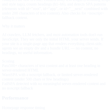
and style tags), counts headings (h1–h6), and detects SPA patterns
(elements with id="root", id="app", or id="__next" combined with
under 200 characters of text content). Also checks for <noscript>
fallback content.
Why it matters
AI crawlers, LLM fetchers, and most automation tools don't run
JavaScript. They see only the initial HTML your server sends. If
your site is a single-page app that renders everything client-side,
agents see an empty div and a bundle URL — no content, no
headings, no useful information.
Scoring
Pass
500+ characters of text content and at least one heading in
server-rendered HTML
Warn
SPA with a noscript fallback, or limited server-rendered
content (under 500 chars or few headings)
Fail
SPA detected with no meaningful server-rendered content and
no noscript fallback
Performance
Homepage response timing