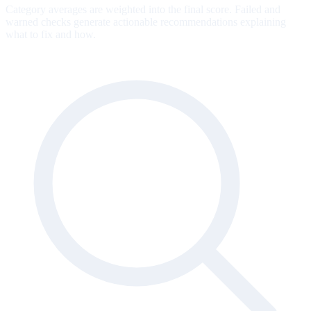
Category averages are weighted into the final score. Failed and
warned checks generate actionable recommendations explaining
what to fix and how.