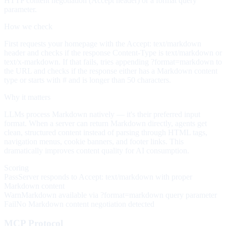
HTTP content negotiation (Accept header) or a format query
parameter.
How we check
First requests your homepage with the Accept: text/markdown
header and checks if the response Content-Type is text/markdown or
text/x-markdown. If that fails, tries appending ?format=markdown to
the URL and checks if the response either has a Markdown content
type or starts with # and is longer than 50 characters.
Why it matters
LLMs process Markdown natively — it's their preferred input
format. When a server can return Markdown directly, agents get
clean, structured content instead of parsing through HTML tags,
navigation menus, cookie banners, and footer links. This
dramatically improves content quality for AI consumption.
Scoring
Pass
Server responds to Accept: text/markdown with proper
Markdown content
Warn
Markdown available via ?format=markdown query parameter
Fail
No Markdown content negotiation detected
MCP Protocol