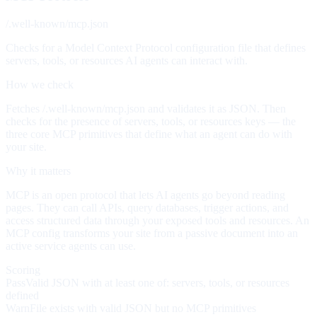
/.well-known/mcp.json
Checks for a Model Context Protocol configuration file that defines
servers, tools, or resources AI agents can interact with.
How we check
Fetches /.well-known/mcp.json and validates it as JSON. Then
checks for the presence of servers, tools, or resources keys — the
three core MCP primitives that define what an agent can do with
your site.
Why it matters
MCP is an open protocol that lets AI agents go beyond reading
pages. They can call APIs, query databases, trigger actions, and
access structured data through your exposed tools and resources. An
MCP config transforms your site from a passive document into an
active service agents can use.
Scoring
Pass
Valid JSON with at least one of: servers, tools, or resources
defined
Warn
File exists with valid JSON but no MCP primitives