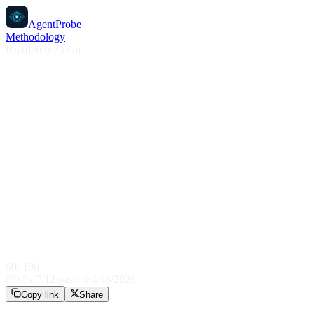
AgentProbe
Methodology
lynxdefense.com
60
/ 100
0.5
s
·
7
/
12
passed
·
4/18/2026
Copy link
Share