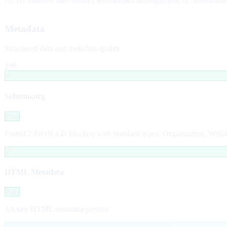
No AI manifest files found (.well-known/ai-plugin.json or .well-kno
Metadata
Structured data and metadata quality
100
✓
Schema.org
Pass
Found 2 JSON-LD block(s) with standard types: Organization, WebSit
✓
HTML Metadata
Pass
All key HTML metadata present.