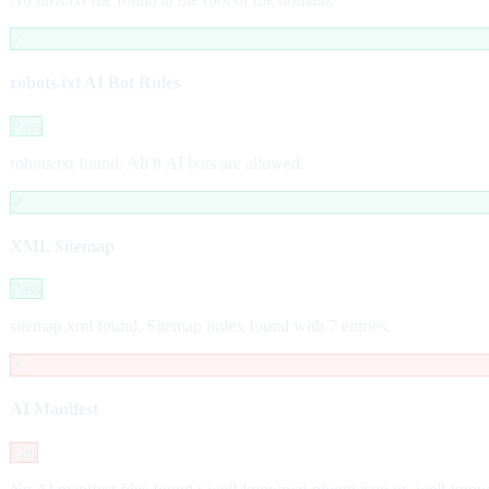
✓
robots.txt AI Bot Rules
Pass
robots.txt found. All 8 AI bots are allowed.
✓
XML Sitemap
Pass
sitemap.xml found. Sitemap index found with 7 entries.
✗
AI Manifest
Fail