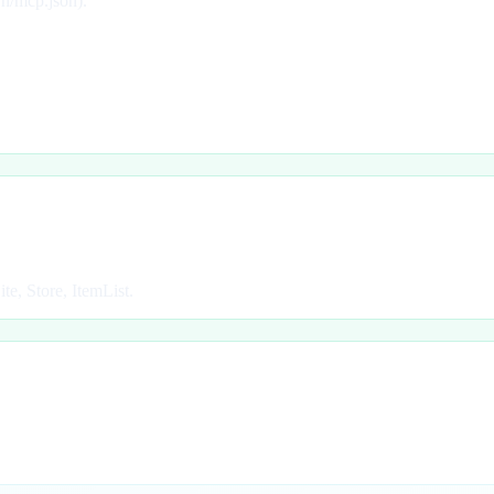
wn/mcp.json).
e, Store, ItemList.