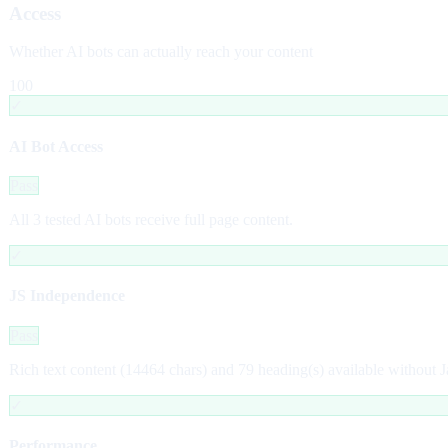
Access
Whether AI bots can actually reach your content
100
✓
AI Bot Access
Pass
All 3 tested AI bots receive full page content.
✓
JS Independence
Pass
Rich text content (14464 chars) and 79 heading(s) available without J
✓
Performance