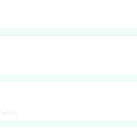
avaScript.