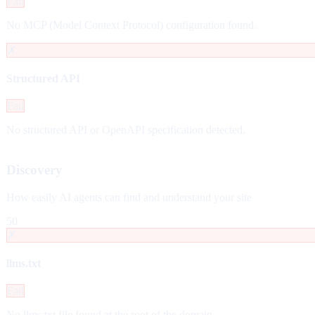
Fail
No MCP (Model Context Protocol) configuration found.
✗
Structured API
Fail
No structured API or OpenAPI specification detected.
Discovery
How easily AI agents can find and understand your site
50
✗
llms.txt
Fail
No llms.txt file found at the root of the domain.