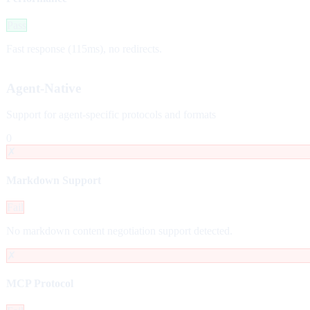
Pass
Fast response (115ms), no redirects.
Agent-Native
Support for agent-specific protocols and formats
0
✗
Markdown Support
Fail
No markdown content negotiation support detected.
✗
MCP Protocol