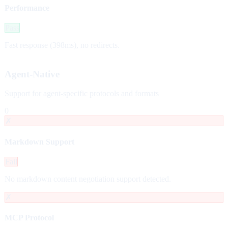
Performance
Pass
Fast response (398ms), no redirects.
Agent-Native
Support for agent-specific protocols and formats
0
✗
Markdown Support
Fail
No markdown content negotiation support detected.
✗
MCP Protocol