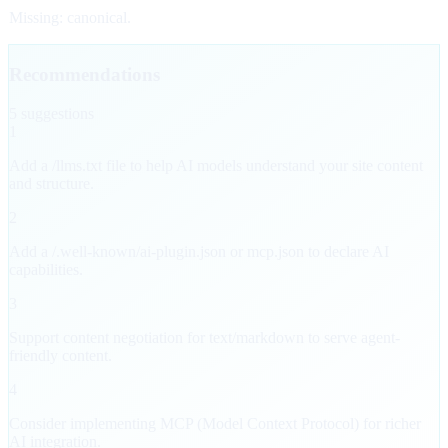
Missing: canonical.
Recommendations
5
suggestion
s
1
Add a /llms.txt file to help AI models understand your site content
and structure.
2
Add a /.well-known/ai-plugin.json or mcp.json to declare AI
capabilities.
3
Support content negotiation for text/markdown to serve agent-
friendly content.
4
Consider implementing MCP (Model Context Protocol) for richer
AI integration.