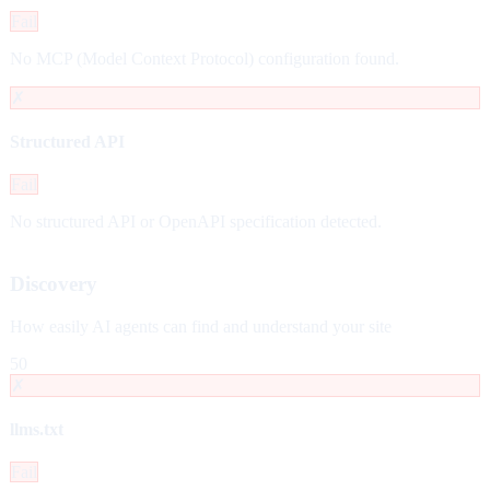
Fail
No MCP (Model Context Protocol) configuration found.
✗
Structured API
Fail
No structured API or OpenAPI specification detected.
Discovery
How easily AI agents can find and understand your site
50
✗
llms.txt
Fail