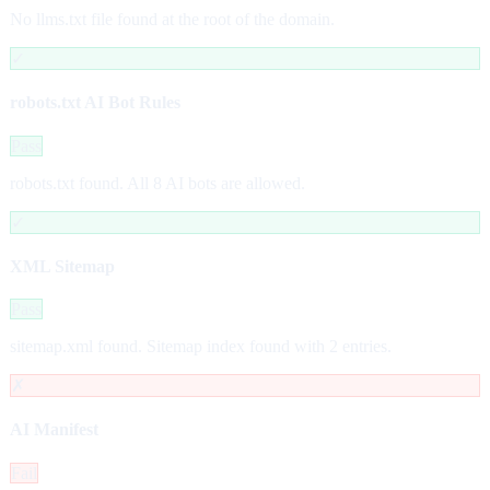
No llms.txt file found at the root of the domain.
✓
robots.txt AI Bot Rules
Pass
robots.txt found. All 8 AI bots are allowed.
✓
XML Sitemap
Pass
sitemap.xml found. Sitemap index found with 2 entries.
✗
AI Manifest
Fail