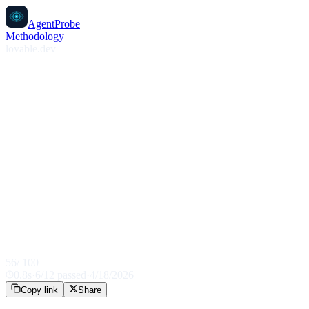
AgentProbe
Methodology
lovable.dev
56
/ 100
0.8
s
·
6
/
12
passed
·
4/18/2026
Copy link
Share