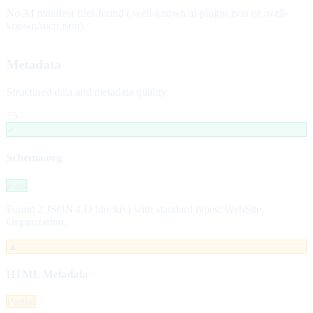
No AI manifest files found (.well-known/ai-plugin.json or .well-
known/mcp.json).
Metadata
Structured data and metadata quality
75
✓
Schema.org
Pass
Found 2 JSON-LD block(s) with standard types: WebSite,
Organization.
▲
HTML Metadata
Partial