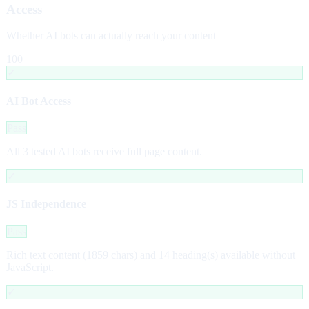
Access
Whether AI bots can actually reach your content
100
✓
AI Bot Access
Pass
All 3 tested AI bots receive full page content.
✓
JS Independence
Pass
Rich text content (1859 chars) and 14 heading(s) available without
JavaScript.
✓