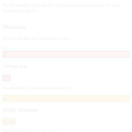
No AI manifest files found (.well-known/ai-plugin.json or .well-
known/mcp.json).
Metadata
Structured data and metadata quality
25
✗
Schema.org
Fail
No JSON-LD structured data found.
▲
HTML Metadata
Partial
Missing: description, og tags.