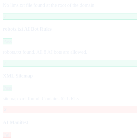
No llms.txt file found at the root of the domain.
✓
robots.txt AI Bot Rules
Pass
robots.txt found. All 8 AI bots are allowed.
✓
XML Sitemap
Pass
sitemap.xml found. Contains 62 URLs.
✗
AI Manifest
Fail