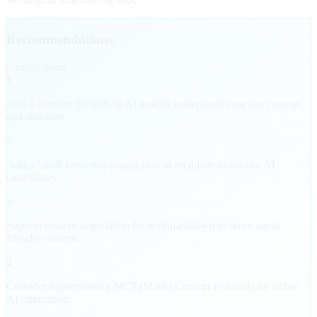
Recommendations
6
suggestion
s
1
Add a /llms.txt file to help AI models understand your site content
and structure.
2
Add a /.well-known/ai-plugin.json or mcp.json to declare AI
capabilities.
3
Support content negotiation for text/markdown to serve agent-
friendly content.
4
Consider implementing MCP (Model Context Protocol) for richer
AI integration.