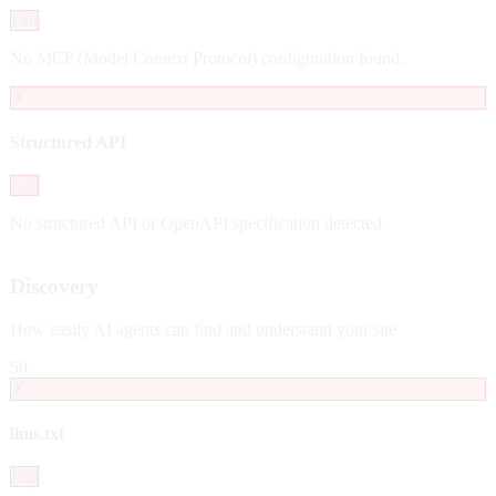
Fail
No MCP (Model Context Protocol) configuration found.
✗
Structured API
Fail
No structured API or OpenAPI specification detected.
Discovery
How easily AI agents can find and understand your site
50
✗
llms.txt
Fail