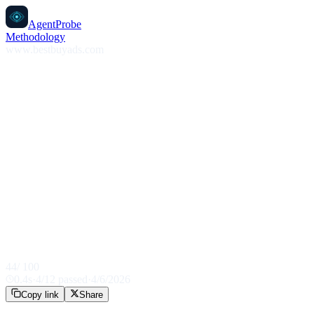
AgentProbe
Methodology
www.bestbuyads.com
44
/ 100
0.4
s
·
4
/
12
passed
·
4/6/2026
Copy link
Share