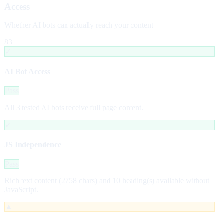
Access
Whether AI bots can actually reach your content
83
✓
AI Bot Access
Pass
All 3 tested AI bots receive full page content.
✓
JS Independence
Pass
Rich text content (2758 chars) and 10 heading(s) available without
JavaScript.
▲