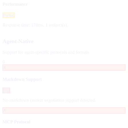
Performance
Partial
Response time: 178ms. 1 redirect(s).
Agent-Native
Support for agent-specific protocols and formats
0
✗
Markdown Support
Fail
No markdown content negotiation support detected.
✗
MCP Protocol