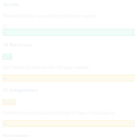
Access
Whether AI bots can actually reach your content
67
✓
AI Bot Access
Pass
All 3 tested AI bots receive full page content.
▲
JS Independence
Partial
Limited content without JavaScript (0 chars, 0 heading(s)).
▲
Performance