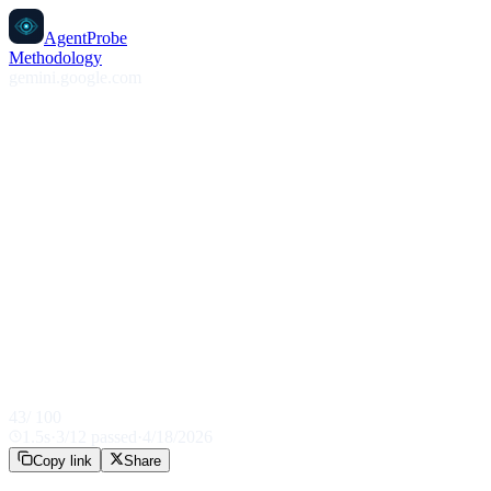
AgentProbe
Methodology
gemini.google.com
43
/ 100
1.5
s
·
3
/
12
passed
·
4/18/2026
Copy link
Share