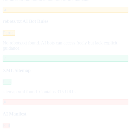
▲
robots.txt AI Bot Rules
Partial
No robots.txt found. AI bots can access freely but lack explicit
guidance.
✓
XML Sitemap
Pass
sitemap.xml found. Contains 315 URLs.
✗
AI Manifest
Fail