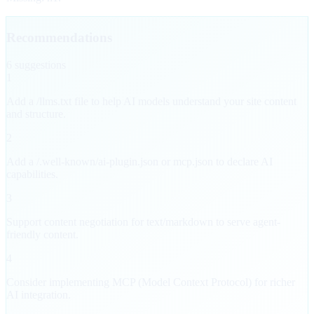
Recommendations
6
suggestion
s
1
Add a /llms.txt file to help AI models understand your site content
and structure.
2
Add a /.well-known/ai-plugin.json or mcp.json to declare AI
capabilities.
3
Support content negotiation for text/markdown to serve agent-
friendly content.
4
Consider implementing MCP (Model Context Protocol) for richer
AI integration.