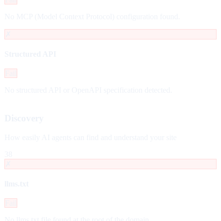
No MCP (Model Context Protocol) configuration found.
✗
Structured API
Fail
No structured API or OpenAPI specification detected.
Discovery
How easily AI agents can find and understand your site
38
✗
llms.txt
Fail
No llms.txt file found at the root of the domain.