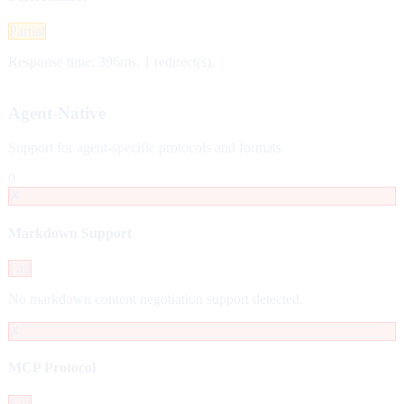
Partial
Response time: 396ms. 1 redirect(s).
Agent-Native
Support for agent-specific protocols and formats
0
✗
Markdown Support
Fail
No markdown content negotiation support detected.
✗
MCP Protocol
Fail