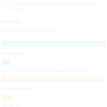
No AI manifest files found (.well-known/ai-plugin.json or .well-
known/mcp.json).
Metadata
Structured data and metadata quality
75
✓
Schema.org
Pass
Found 1 JSON-LD block(s) with standard types: WebSite.
▲
HTML Metadata
Partial
Missing: h1.