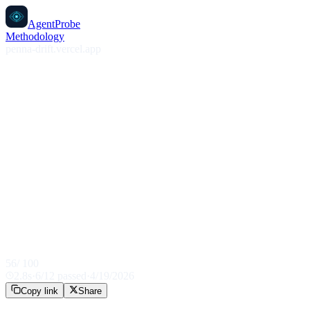
AgentProbe
Methodology
penna-drift.vercel.app
56
/ 100
2.8
s
·
6
/
12
passed
·
4/19/2026
Copy link
Share