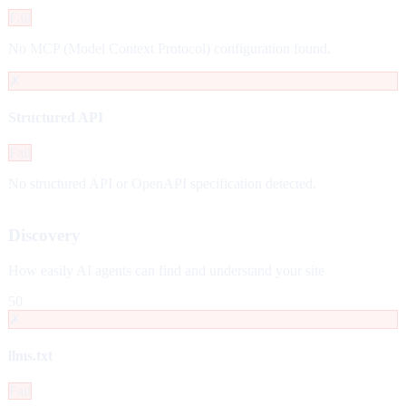
Fail
No MCP (Model Context Protocol) configuration found.
✗
Structured API
Fail
No structured API or OpenAPI specification detected.
Discovery
How easily AI agents can find and understand your site
50
✗
llms.txt
Fail