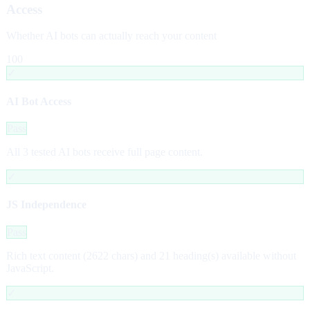
Access
Whether AI bots can actually reach your content
100
✓
AI Bot Access
Pass
All 3 tested AI bots receive full page content.
✓
JS Independence
Pass
Rich text content (2622 chars) and 21 heading(s) available without
JavaScript.
✓