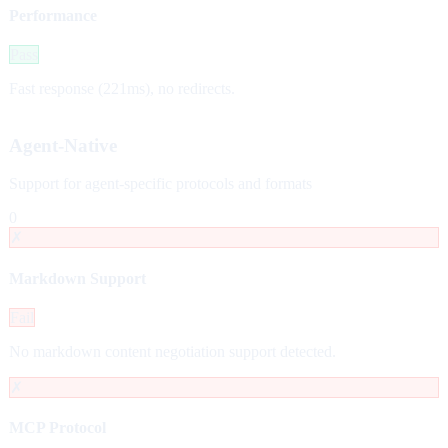
Performance
Pass
Fast response (221ms), no redirects.
Agent-Native
Support for agent-specific protocols and formats
0
✗
Markdown Support
Fail
No markdown content negotiation support detected.
✗
MCP Protocol