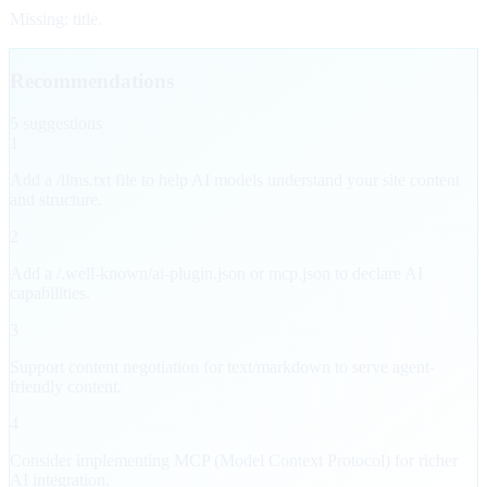
Missing: title.
Recommendations
5
suggestion
s
1
Add a /llms.txt file to help AI models understand your site content
and structure.
2
Add a /.well-known/ai-plugin.json or mcp.json to declare AI
capabilities.
3
Support content negotiation for text/markdown to serve agent-
friendly content.
4
Consider implementing MCP (Model Context Protocol) for richer
AI integration.