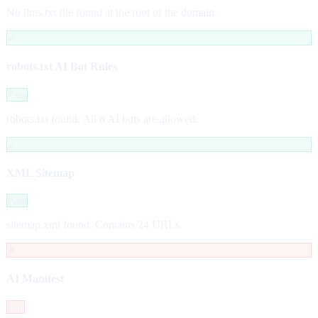
No llms.txt file found at the root of the domain.
✓
robots.txt AI Bot Rules
Pass
robots.txt found. All 8 AI bots are allowed.
✓
XML Sitemap
Pass
sitemap.xml found. Contains 24 URLs.
✗
AI Manifest
Fail