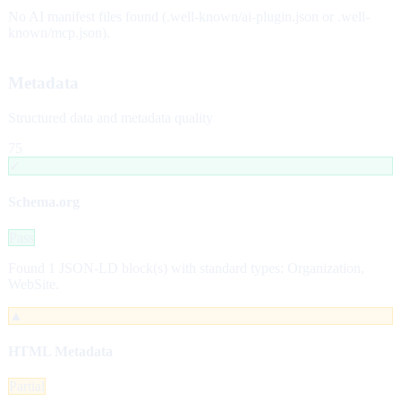
No AI manifest files found (.well-known/ai-plugin.json or .well-
known/mcp.json).
Metadata
Structured data and metadata quality
75
✓
Schema.org
Pass
Found 1 JSON-LD block(s) with standard types: Organization,
WebSite.
▲
HTML Metadata
Partial